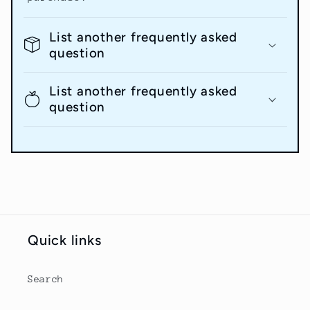
List another frequently asked
question
List another frequently asked
question
Quick links
Search