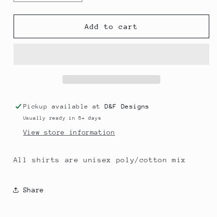
quantity
quantity
for
for
Wanna
Wanna
Add to cart
Be
Be
a
a
Baller
Baller
Shot
Shot
Caller
Caller
Pickup available at
D&F Designs
Usually ready in 5+ days
View store information
All shirts are unisex poly/cotton mix
Share