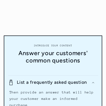
INTRODUCE YOUR CONTENT
Answer your customers'
common questions
List a frequently asked question
Then provide an answer that will help
your customer make an informed
purchase.