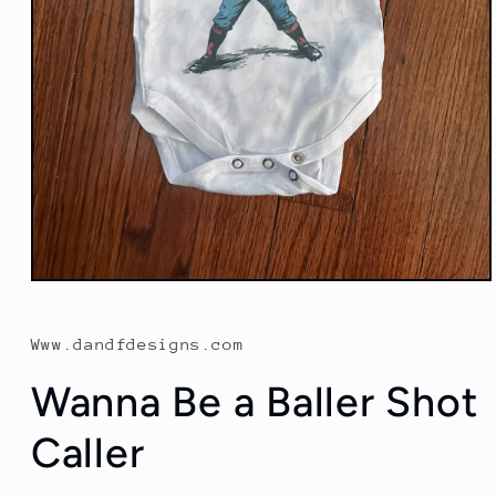
Open
media
1
in
Www.dandfdesigns.com
modal
Wanna Be a Baller Shot
Caller