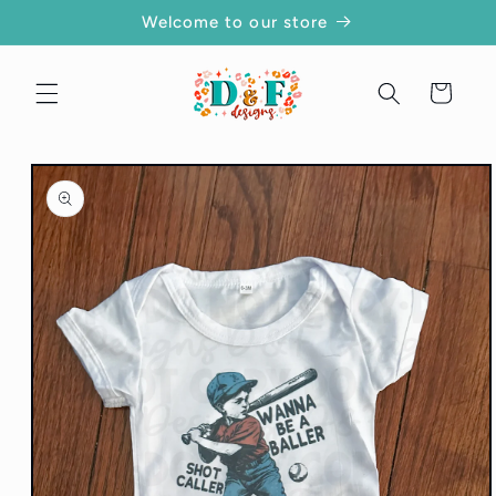
Skip to
Welcome to our store
content
Cart
Skip to
product
information