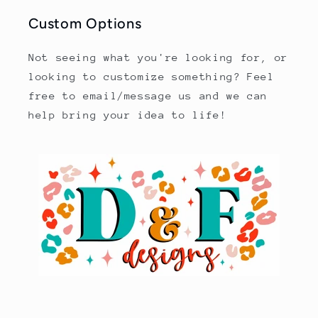
Custom Options
Not seeing what you're looking for, or
looking to customize something? Feel
free to email/message us and we can
help bring your idea to life!